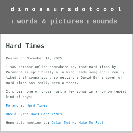
d
i
n
o
s
a
u
r
s
d
o
t
c
o
o
l
words & pictures
sounds
Hard Times
Posted on November 14, 2025
I saw someone online somewhere say that Hard Times by
Paramore is spiritually a Talking Heads song and I really
liked that comparison, so getting a David Byrne cover of
Hard Times has really been a treat.
It's been one of those just a few songs in a row on repeat
kind of days:
Paramore, Hard Times
David Byrne Does Hard Times
Honorable mention to:
Oskar Med K, Make Me Feel